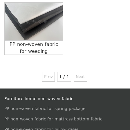
PP non-woven fabric
for weeding
Prev
1 / 1
Next
Furniture home non-woven fabric
PP non-woven fabric for spring package
PP non-woven fabric for mattress bottom fabric
PP non-woven fabric for pillow cases