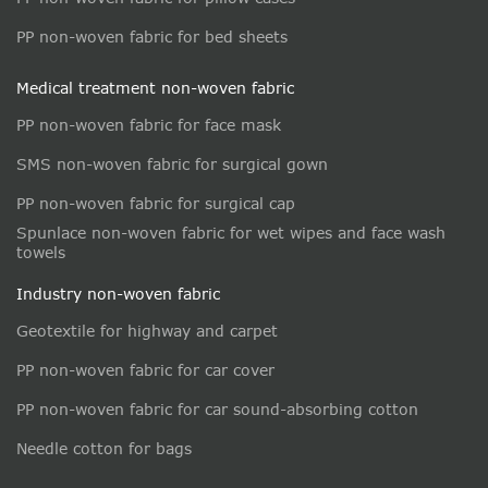
PP non-woven fabric for bed sheets
Medical treatment non-woven fabric
PP non-woven fabric for face mask
SMS non-woven fabric for surgical gown
PP non-woven fabric for surgical cap
Spunlace non-woven fabric for wet wipes and face wash
towels
Industry non-woven fabric
Geotextile for highway and carpet
PP non-woven fabric for car cover
PP non-woven fabric for car sound-absorbing cotton
Needle cotton for bags