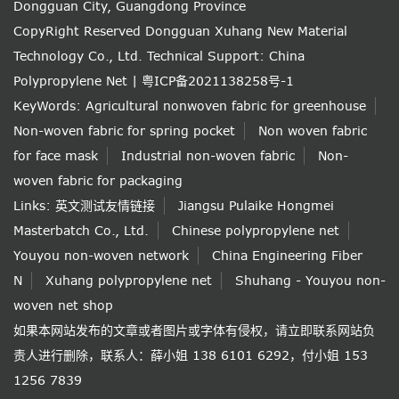
Dongguan City, Guangdong Province
CopyRight Reserved Dongguan Xuhang New Material
Technology Co., Ltd.
Technical Support: China
Polypropylene Net
|
粤ICP备2021138258号-1
KeyWords:
Agricultural nonwoven fabric for greenhouse
Non-woven fabric for spring pocket
Non woven fabric
for face mask
Industrial non-woven fabric
Non-
woven fabric for packaging
Links:
英文测试友情链接
Jiangsu Pulaike Hongmei
Masterbatch Co., Ltd.
Chinese polypropylene net
Youyou non-woven network
China Engineering Fiber
N
Xuhang polypropylene net
Shuhang - Youyou non-
woven net shop
如果本网站发布的文章或者图片或字体有侵权，请立即联系网站负
责人进行删除，联系人：薛小姐 138 6101 6292，付小姐 153
1256 7839