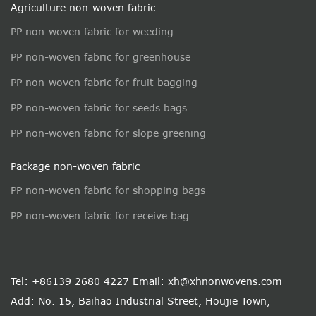
Agriculture non-woven fabric
PP non-woven fabric for weeding
PP non-woven fabric for greenhouse
PP non-woven fabric for fruit bagging
PP non-woven fabric for seeds bags
PP non-woven fabric for slope greening
Package non-woven fabric
PP non-woven fabric for shopping bags
PP non-woven fabric for receive bag
Tel: +86139 2680 4227
Email: xh@xhnonwovens.com
Add: No. 15, Baihao Industrial Street, Houjie Town,