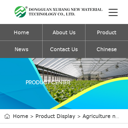
Home
About Us
Product
News
Contact Us
Chinese
PRODUCT CENTER
Home
Product Display
Agriculture non-woven fabric

>
>