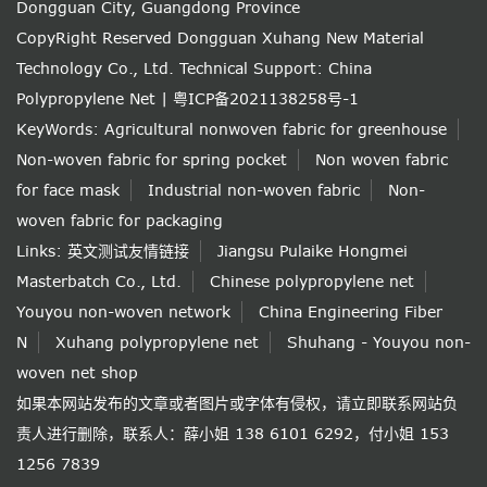
Dongguan City, Guangdong Province
CopyRight Reserved Dongguan Xuhang New Material
Technology Co., Ltd.
Technical Support: China
Polypropylene Net
|
粤ICP备2021138258号-1
KeyWords:
Agricultural nonwoven fabric for greenhouse
Non-woven fabric for spring pocket
Non woven fabric
for face mask
Industrial non-woven fabric
Non-
woven fabric for packaging
Links:
英文测试友情链接
Jiangsu Pulaike Hongmei
Masterbatch Co., Ltd.
Chinese polypropylene net
Youyou non-woven network
China Engineering Fiber
N
Xuhang polypropylene net
Shuhang - Youyou non-
woven net shop
如果本网站发布的文章或者图片或字体有侵权，请立即联系网站负
责人进行删除，联系人：薛小姐 138 6101 6292，付小姐 153
1256 7839