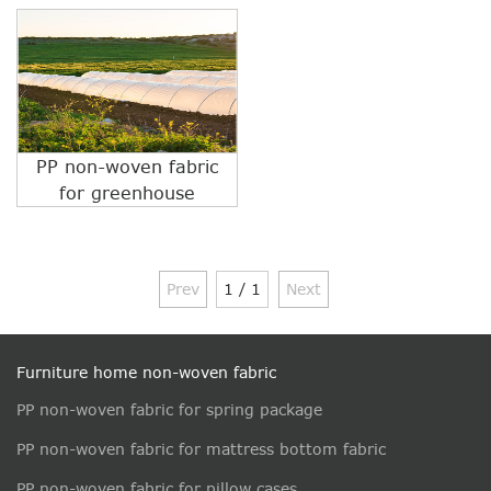
PP non-woven fabric
for greenhouse
Prev
1 / 1
Next
Furniture home non-woven fabric
PP non-woven fabric for spring package
PP non-woven fabric for mattress bottom fabric
PP non-woven fabric for pillow cases