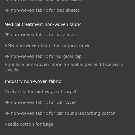
PP non-woven fabric for bed sheets
Medical treatment non-woven fabric
PP non-woven fabric for face mask
SMS non-woven fabric for surgical gown
PP non-woven fabric for surgical cap
Spunlace non-woven fabric for wet wipes and face wash
towels
Industry non-woven fabric
Geotextile for highway and carpet
PP non-woven fabric for car cover
PP non-woven fabric for car sound-absorbing cotton
Needle cotton for bags