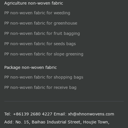
Agriculture non-woven fabric
PP non-woven fabric for weeding
PP non-woven fabric for greenhouse
PP non-woven fabric for fruit bagging
PP non-woven fabric for seeds bags
PP non-woven fabric for slope greening
Package non-woven fabric
PP non-woven fabric for shopping bags
PP non-woven fabric for receive bag
Tel: +86139 2680 4227
Email: xh@xhnonwovens.com
Add: No. 15, Baihao Industrial Street, Houjie Town,