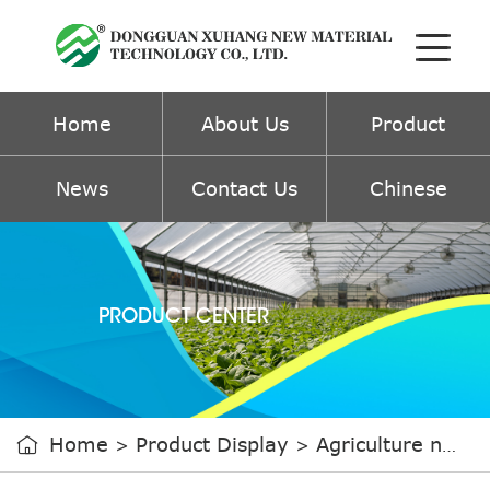
Home
About Us
Product
News
Contact Us
Chinese
PRODUCT CENTER
Home
Product Display
Agriculture non-woven fabric

>
>