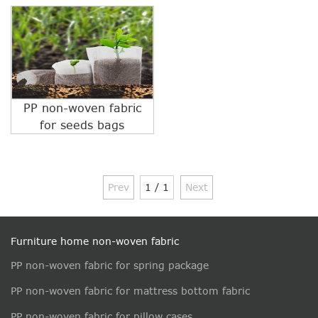
PP non-woven fabric
for seeds bags
Prev
1 / 1
Next
Furniture home non-woven fabric
PP non-woven fabric for spring package
PP non-woven fabric for mattress bottom fabric
PP non-woven fabric for pillow cases