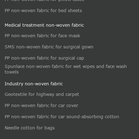
PP non-woven fabric for bed sheets
Medical treatment non-woven fabric
PP non-woven fabric for face mask
SMS non-woven fabric for surgical gown
PP non-woven fabric for surgical cap
Spunlace non-woven fabric for wet wipes and face wash
towels
Industry non-woven fabric
Geotextile for highway and carpet
PP non-woven fabric for car cover
PP non-woven fabric for car sound-absorbing cotton
Needle cotton for bags