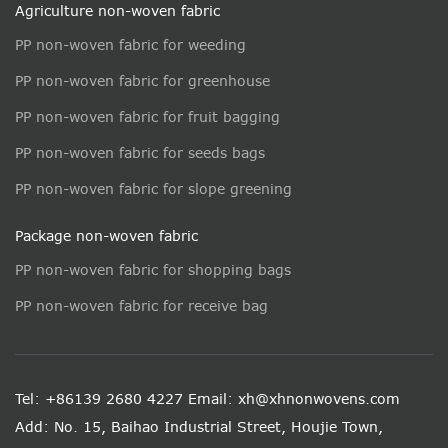
Agriculture non-woven fabric
PP non-woven fabric for weeding
PP non-woven fabric for greenhouse
PP non-woven fabric for fruit bagging
PP non-woven fabric for seeds bags
PP non-woven fabric for slope greening
Package non-woven fabric
PP non-woven fabric for shopping bags
PP non-woven fabric for receive bag
Tel: +86139 2680 4227
Email: xh@xhnonwovens.com
Add: No. 15, Baihao Industrial Street, Houjie Town,