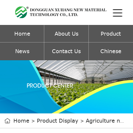
Home
About Us
Product
News
Contact Us
Chinese
PRODUCT CENTER
Home
Product Display
Agriculture non-woven fabric

>
>