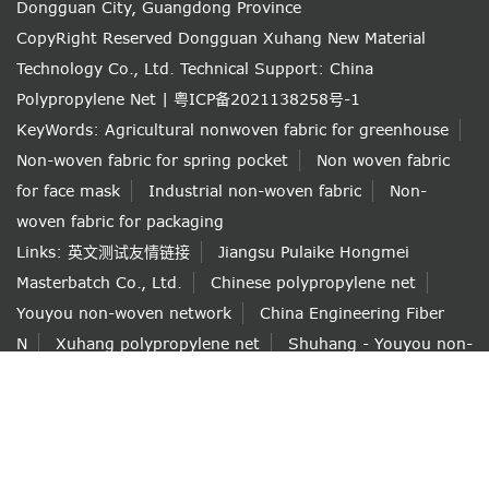
Dongguan City, Guangdong Province
CopyRight Reserved Dongguan Xuhang New Material
Technology Co., Ltd.
Technical Support: China
Polypropylene Net
|
粤ICP备2021138258号-1
KeyWords:
Agricultural nonwoven fabric for greenhouse
Non-woven fabric for spring pocket
Non woven fabric
for face mask
Industrial non-woven fabric
Non-
woven fabric for packaging
Links:
英文测试友情链接
Jiangsu Pulaike Hongmei
Masterbatch Co., Ltd.
Chinese polypropylene net
Youyou non-woven network
China Engineering Fiber
N
Xuhang polypropylene net
Shuhang - Youyou non-
woven net shop
如果本网站发布的文章或者图片或字体有侵权，请立即联系网站负
责人进行删除，联系人：薛小姐 138 6101 6292，付小姐 153
1256 7839